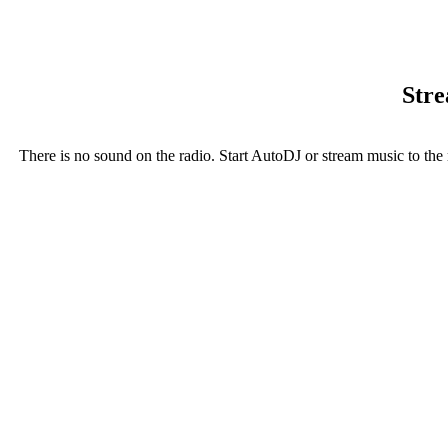
Stre
There is no sound on the radio. Start AutoDJ or stream music to the 