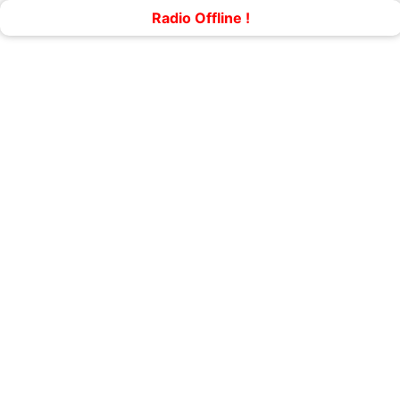
Radio Offline !